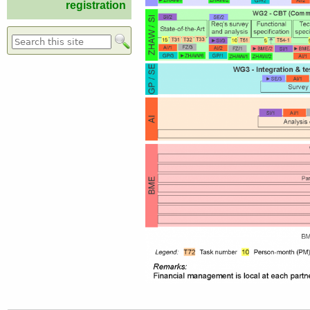
registration
Search form