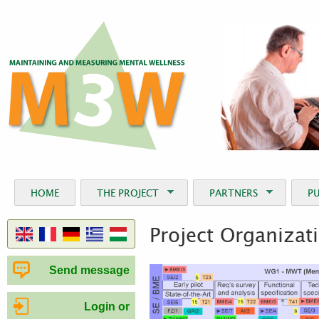
Jum
HOME
THE PROJECT
PARTNERS
P
Project Organizat
Send message
Login or