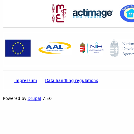
Impressum
Data handling regulations
7.50
Powered by
Drupal