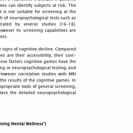
es can identify subjects at risk. The
t is not suitable for screening at the
th of neuropsychological tests such as
rated by several studies [16–18].
owever its screening capabilities are
ists.
y signs of cognitive decline. Compared
 are their accessibility, their cost-
these factors cognitive games have the
ing or neuropsychological testing, and
 However correlation studies with MRI
the results of the cognitive games. In
propriate tools of general screening,
lace the detailed neuropsychological
aining Mental Wellness”)