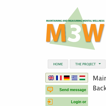
HOME
THE PROJECT
Main
Bac
Send message
Login or