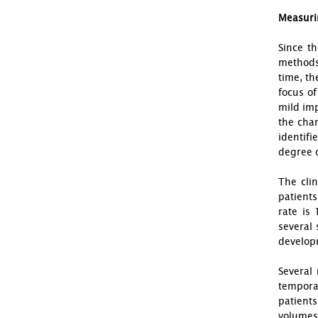
Measuri
Since th
methods 
time, th
focus of
mild imp
the chan
identifi
degree 
The clin
patient
rate is
several 
developm
Several
tempora
patient
volumes 