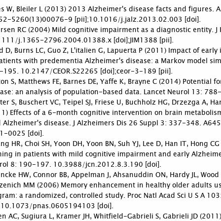
s W, Bleiler L (2013) 2013 Alzheimer's disease facts and figures
52-5260(13)00076-9 [pii];10.1016/j.jalz.2013.02.003 [doi].
rsen RC (2004) Mild cognitive impairment as a diagnostic entity. 
1111/j.1365-2796.2004.01388.x [doi];JIM1388 [pii].
 D, Burns LC, Guo Z, L'italien G, Lapuerta P (2011) Impact of early
atients with predementia Alzheimer's disease: a Markov model sim
-195. 10.2147/CEOR.S22265 [doi];ceor-3-189 [pii].
on S, Matthews FE, Barnes DE, Yaffe K, Brayne C (2014) Potential f
ase: an analysis of population-based data. Lancet Neurol 13: 788
ter S, Buschert VC, Teipel SJ, Friese U, Buchholz HG, Drzezga A, H
1) Effects of a 6-month cognitive intervention on brain metabolis
d Alzheimer's disease. J Alzheimers Dis 26 Suppl 3: 337-348. A6
1-0025 [doi].
g HR, Choi SH, Yoon DH, Yoon BN, Suh YJ, Lee D, Han IT, Hong CG (
ning in patients with mild cognitive impairment and early Alzheimer
rol 8: 190-197. 10.3988/jcn.2012.8.3.190 [doi].
ncke HW, Connor BB, Appelman J, Ahsanuddin ON, Hardy JL, Wood R
zenich MM (2006) Memory enhancement in healthy older adults usin
gram: a randomized, controlled study. Proc Natl Acad Sci U S A
i];10.1073/pnas.0605194103 [doi].
n AC, Sugiura L, Kramer JH, Whitfield-Gabrieli S, Gabrieli JD (2011