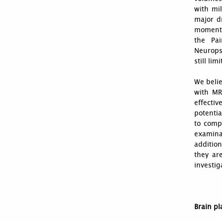
with mil
major dr
moment. 
the Pai
Neurops
still li
We belie
with MR
effectiv
potentia
to comp
examinat
additio
they ar
investiga
Brain pl