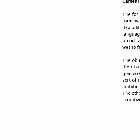
Games i
The foc
framewo
flexibil
languag
broad r
was to f
The obje
their fa
goal was
sort of 
ambition
The othe
cognitiv