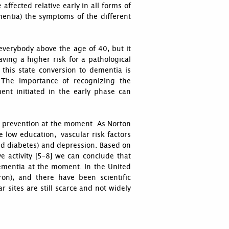
 affected relative early in all forms of
ementia) the symptoms of the different
 everybody above the age of 40, but it
ving a higher risk for a pathological
 this state conversion to dementia is
 The importance of recognizing the
ment initiated in the early phase can
on prevention at the moment. As Norton
e low education, vascular risk factors
 and diabetes) and depression. Based on
e activity [5–8] we can conclude that
 dementia at the moment. In the United
ron), and there have been scientific
r sites are still scarce and not widely