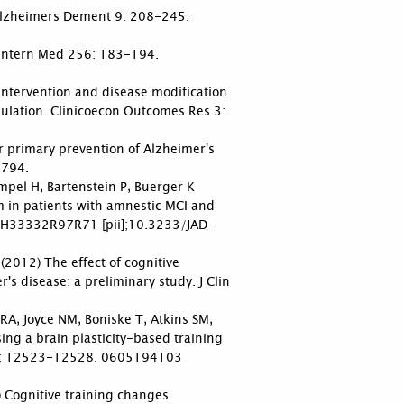
. Alzheimers Dement 9: 208-245.
J Intern Med 256: 183-194.
 intervention and disease modification
ulation. Clinicoecon Outcomes Res 3:
or primary prevention of Alzheimer's
-794.
ampel H, Bartenstein P, Buerger K
m in patients with amnestic MCI and
45H33332R97R71 [pii];10.3233/JAD-
2012) The effect of cognitive
's disease: a preliminary study. J Clin
A, Joyce NM, Boniske T, Atkins SM,
g a brain plasticity-based training
 103: 12523-12528. 0605194103
) Cognitive training changes