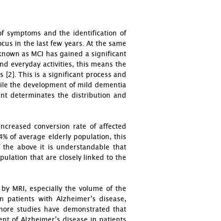
 of symptoms and the identification of
cus in the last few years. At the same
known as MCI has gained a significant
and everyday activities, this means the
 [2]. This is a significant process and
while the development of mild dementia
ment determinates the distribution and
increased conversion rate of affected
% of average elderly population, this
f the above it is understandable that
ulation that are closely linked to the
by MRI, especially the volume of the
n patients with Alzheimer’s disease,
 more studies have demonstrated that
nt of Alzheimer’s disease in patients