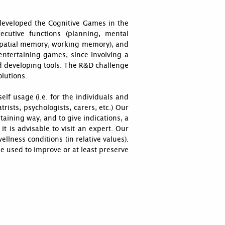
developed the Cognitive Games in the
cutive functions (planning, mental
uospatial memory, working memory), and
entertaining games, since involving a
d developing tools. The R&D challenge
lutions.
elf usage (i.e. for the individuals and
trists, psychologists, carers, etc.) Our
aining way, and to give indications, a
 it is advisable to visit an expert. Our
lness conditions (in relative values).
e used to improve or at least preserve