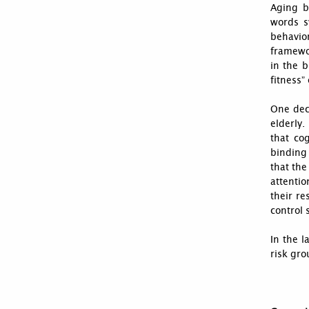
Aging br
words s
behavio
framewo
in the b
fitness”
One deca
elderly.
that co
binding 
that the
attenti
their re
control 
In the l
risk gro