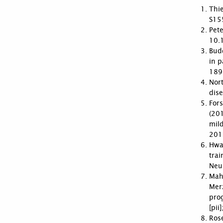
Thie
S15
Pete
10.
Budd
in p
189
Nort
dise
Fors
(201
mil
201
Hwan
trai
Neu
Mah
Mer
pro
[pi
Rose