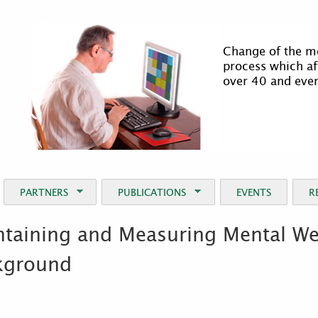
Jump to Navigation
It is not easy t
process becomes
requires serious
intervention.
PARTNERS
PUBLICATIONS
EVENTS
R
taining and Measuring Mental Well
kground