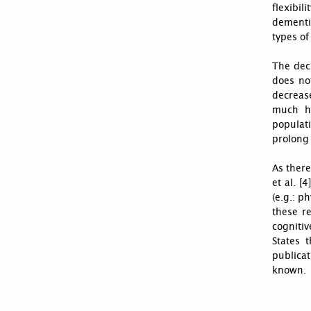
flexibil
dementia
types of
The decl
does no
decrease
much hi
populat
prolong 
As there
et al. [
(e.g.: p
these r
cognitiv
States 
publicat
known.