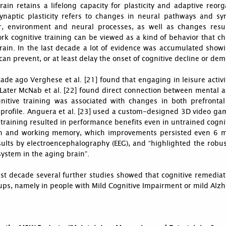
ain retains a lifelong capacity for plasticity and adaptive reorga
ynaptic plasticity refers to changes in neural pathways and s
r, environment and neural processes, as well as changes result
rk cognitive training can be viewed as a kind of behavior that 
rain. In the last decade a lot of evidence was accumulated showi
 can prevent, or at least delay the onset of cognitive decline or dem
de ago Verghese et al. [21] found that engaging in leisure activi
 Later McNab et al. [22] found direct connection between mental ac
gnitive training was associated with changes in both prefront
profile. Anguera et al. [23] used a custom-designed 3D video gam
 training resulted in performance benefits even in untrained cognit
on and working memory, which improvements persisted even 6 mo
sults by electroencephalography (EEG), and “highlighted the robust
system in the aging brain”.
ast decade several further studies showed that cognitive remediat
ups, namely in people with Mild Cognitive Impairment or mild Alzh