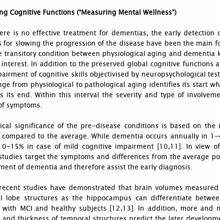
ng Cognitive Functions (“Measuring Mental Wellness”)
ere is no effective treatment for dementias, the early detection
for slowing the progression of the disease have been the main fo
e transitory condition between physiological aging and dementia 
 interest. In addition to the preserved global cognitive functions 
airment of cognitive skills objectivised by neuropsychological tests
ge from physiological to pathological aging identifies its start 
es its end. Within this interval the severity and type of involve
of symptoms.
ical significance of the pre-disease conditions is based on the 
s compared to the average. While dementia occurs annually in 1-4
 10-15% in case of mild cognitive impairment [10,11]. In view o
studies target the symptoms and differences from the average pop
ent of dementia and therefore assist the early diagnosis.
 recent studies have demonstrated that brain volumes measured 
l lobe structures as the hippocampus can differentiate betwee
s with MCI and healthy subjects [12,13]. In addition, more and
and thickness of temporal structures predict the later developme