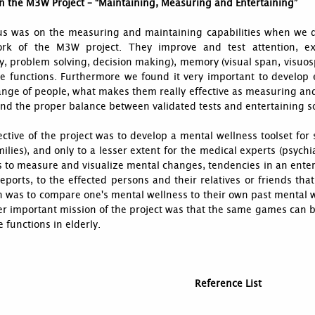
n the M3W Project – “Maintaining, Measuring and Entertaining”
us was on the measuring and maintaining capabilities when we 
rk of the M3W project. They improve and test attention, exe
ity, problem solving, decision making), memory (visual span, vis
e functions. Furthermore we found it very important to develop 
ange of people, what makes them really effective as measuring an
ind the proper balance between validated tests and entertaining so
ctive of the project was to develop a mental wellness toolset for s
milies), and only to a lesser extent for the medical experts (psychia
 to measure and visualize mental changes, tendencies in an entert
reports, to the effected persons and their relatives or friends that
 was to compare one's mental wellness to their own past mental wel
r important mission of the project was that the same games can b
e functions in elderly.
Reference List