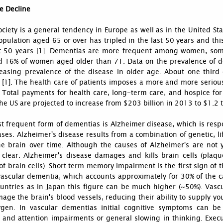
e Decline
ciety is a general tendency in Europe as well as in the United S
opulation aged 65 or over has tripled in the last 50 years and thi
t 50 years [1]. Dementias are more frequent among women, som
 16% of women aged older than 71. Data on the prevalence of de
reasing prevalence of the disease in older age. About one third
 [1]. The health care of patients imposes a more and more seriou
. Total payments for health care, long-term care, and hospice f
the US are projected to increase from $203 billion in 2013 to $1.2 tr
t frequent form of dementias is Alzheimer disease, which is res
ases. Alzheimer's disease results from a combination of genetic, l
he brain over time. Although the causes of Alzheimer's are not y
 clear. Alzheimer's disease damages and kills brain cells (plaqu
of brain cells). Short term memory impairment is the first sign of
vascular dementia, which accounts approximately for 30% of the c
untries as in Japan this figure can be much higher (~50%). Vasc
age the brain's blood vessels, reducing their ability to supply yo
gen. In vascular dementias initial cognitive symptoms can be
 and attention impairments or general slowing in thinking. Execu