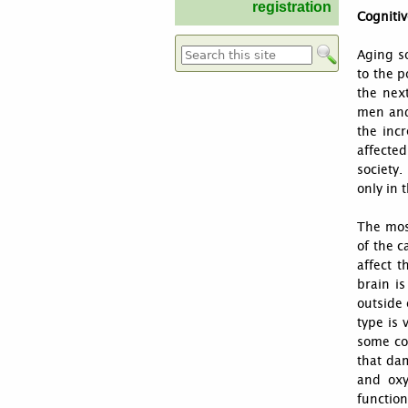
registration
Cognitiv
Aging so
Search form
to the p
the nex
men and
the inc
affected
society
only in 
The mos
of the c
affect t
brain is
outside 
type is 
some co
that dam
and oxy
function