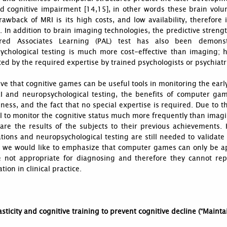
d cognitive impairment [14,15], in other words these brain volum
awback of MRI is its high costs, and low availability, therefore i
In addition to brain imaging technologies, the predictive streng
red Associates Learning (PAL) test has also been demonst
ychological testing is much more cost-effective than imaging; h
mited by the required expertise by trained psychologists or psychiatr
ve that cognitive games can be useful tools in monitoring the earl
I and neuropsychological testing, the benefits of computer games
eness, and the fact that no special expertise is required. Due to 
l to monitor the cognitive status much more frequently than imag
are the results of the subjects to their previous achievements.
ions and neuropsychological testing are still needed to validate 
n we would like to emphasize that computer games can only be ap
e not appropriate for diagnosing and therefore they cannot rep
tion in clinical practice.
asticity and cognitive training to prevent cognitive decline (“Maint