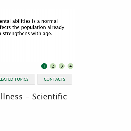
o identify the moment when the
 abnormal and the elderly
 attention, perhaps medical
1
2
3
4
ELATED TOPICS
CONTACTS
ness – Scientific