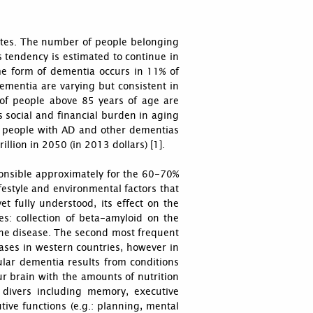
tates. The number of people belonging
s tendency is estimated to continue in
e form of dementia occurs in 11% of
mentia are varying but consistent in
 of people above 85 years of age are
s social and financial burden in aging
or people with AD and other dementias
illion in 2050 (in 2013 dollars) [1].
ponsible approximately for the 60-70%
ifestyle and environmental factors that
et fully understood, its effect on the
es: collection of beta-amyloid on the
 the disease. The second most frequent
ases in western countries, however in
ular dementia results from conditions
ur brain with the amounts of nutrition
 divers including memory, executive
tive functions (e.g.: planning, mental