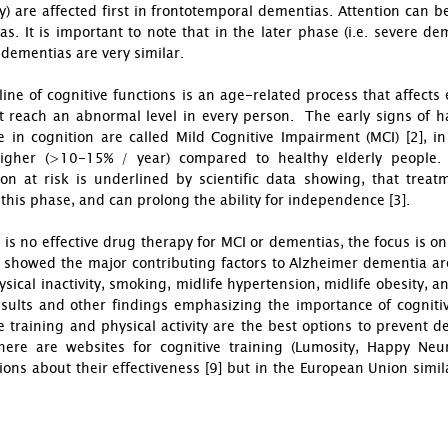
ity) are affected first in frontotemporal dementias. Attention can be
s. It is important to note that in the later phase (i.e. severe d
 dementias are very similar.
ine of cognitive functions is an age-related process that affects
t reach an abnormal level in every person. The early signs of ha
 in cognition are called Mild Cognitive Impairment (MCI) [2], in
gher (>10-15% / year) compared to healthy elderly people.
ion at risk is underlined by scientific data showing, that treat
this phase, and can prolong the ability for independence [3].
 is no effective drug therapy for MCI or dementias, the focus is 
4] showed the major contributing factors to Alzheimer dementia ar
hysical inactivity, smoking, midlife hypertension, midlife obesity,
esults and other findings emphasizing the importance of cognitiv
e training and physical activity are the best options to prevent
there are websites for cognitive training (Lumosity, Happy Neu
ions about their effectiveness [9] but in the European Union simila