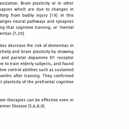
nization. Brain plasticity or in other
ynapses which are due to changes in
ing from bodily injury [19]. In this
changes neural pathways and synapses
ng that cognitive training, or “mental
entias [7,20].
ties decrease the risk of dementias in
tivity and brain plasticity by showing
al and parietal dopamine D1 receptor
e to train elderly subjects, and found
ive control abilities such as sustained
nths after training. They confirmed
 plasticity of the prefrontal cognitive
ion therapies can be effective even in
eimer Disease [5,6,8,9].