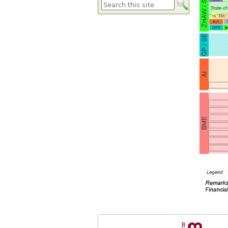
Formulaire de recherche