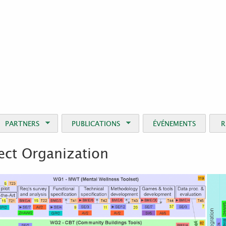
Jump to Navigation
PARTNERS
PUBLICATIONS
ÉVÉNEMENTS
R
ect Organization