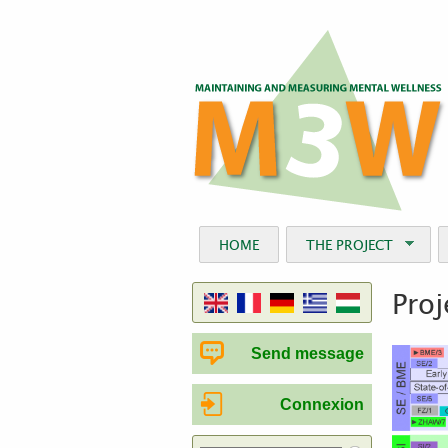
HOME
THE PROJECT
Proj
Send message
Connexion