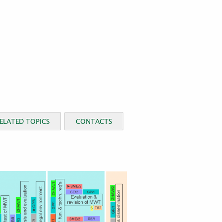
ELATED TOPICS
CONTACTS