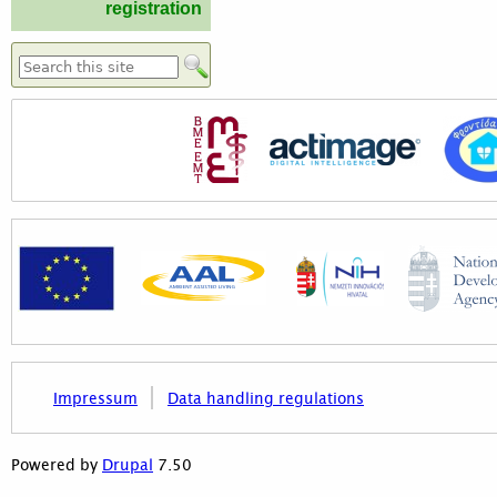
registration
Search form
Impressum
Data handling regulations
7.50
Powered by
Drupal