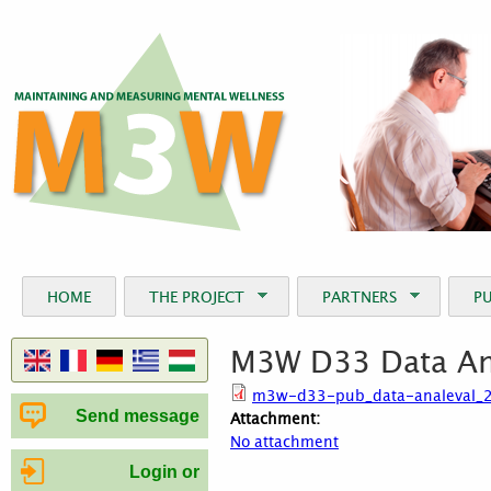
Jum
HOME
THE PROJECT
PARTNERS
P
M3W D33 Data Ana
m3w-d33-pub_data-analeval_2
Send message
Attachment:
No attachment
Login or