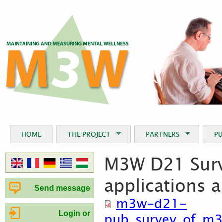
Jum
HOME
THE PROJECT
PARTNERS
P
M3W D21 Surv
applications 
Send message
m3w-d21-
Login or
pub_survey_of_m3w