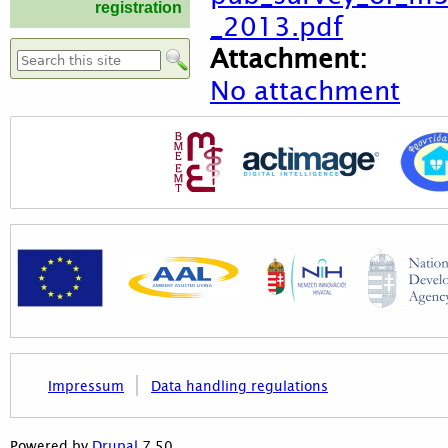
registration
_2013.pdf
Attachment:
Search form
No attachment
Impressum
Data handling regulations
7.50
Powered by
Drupal