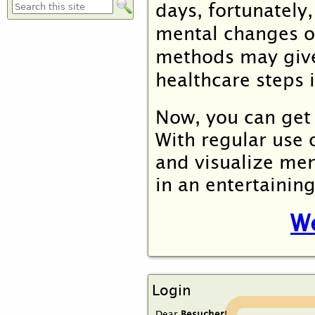
days, fortunately
Suchformular
mental changes
o
methods may give
healthcare steps 
Now, you can get 
With regular use
and visualize men
in an entertainin
We
Login
Dear
Besucher
!