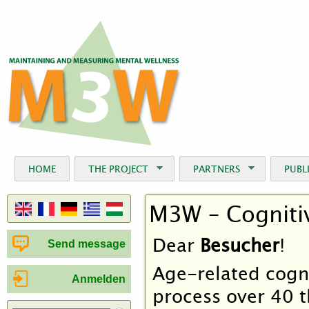
Jum
HOME
THE PROJECT
PARTNERS
PUBL
M3W – Cognitiv
Dear
Besucher
!
Send message
Age-related cogni
Anmelden
process over 40 t