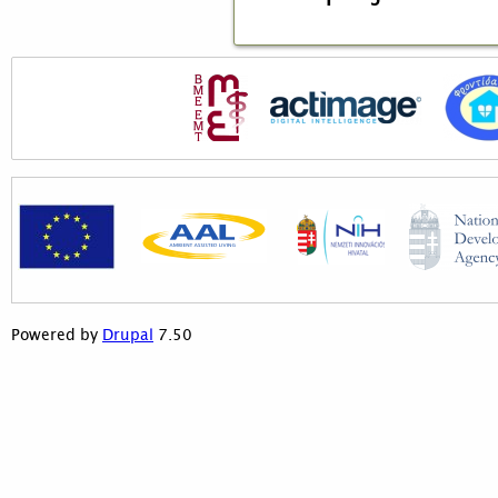
7.50
Powered by
Drupal