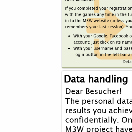
If you completed your registratio
with the games any time in the f
in to the M3W website (unless yo
remembers your last session). Yo
With your Google, Facebook o
account: just click on its name
With your username and pass
Login button in the left bar a
Detai
Data handling
Dear
Besucher
!
The personal data
results you achie
confidentially. O
M3W project have