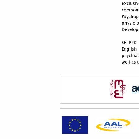
exclusiv
compon
Psychop
physiol
Develop
SE PPK 
English
psychiat
well as 