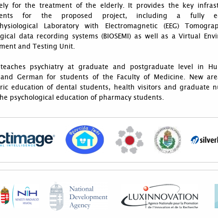
ely for the treatment of the elderly. It provides the key infras
ents for the proposed project, including a fully e
hysiological Laboratory with Electromagnetic (EEG) Tomogr
ogical data recording systems (BIOSEMI) as well as a Virtual Env
ment and Testing Unit.
teaches psychiatry at graduate and postgraduate level in Hu
 and German for students of the Faculty of Medicine. New are
ric education of dental students, health visitors and graduate n
the psychological education of pharmacy students.