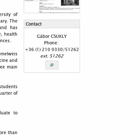
rsity of
gary. The
Contact
 and has
, health
Gábor
CSUKLY
ences.
Phone:
+36 (1) 210 0330/51262
melweis
ext.
51262
icine and
@
ree main
students
uarter of
duate to
ore than