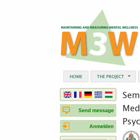
HOME
THE PROJECT
Semm
Medi
Send message
Psy
Anmelden