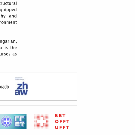
tructural
quipped
aphy and
ironment
ngarian,
a is the
urses as