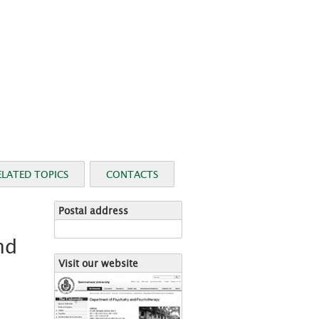
ELATED TOPICS
CONTACTS
Postal address
nd
Visit our website