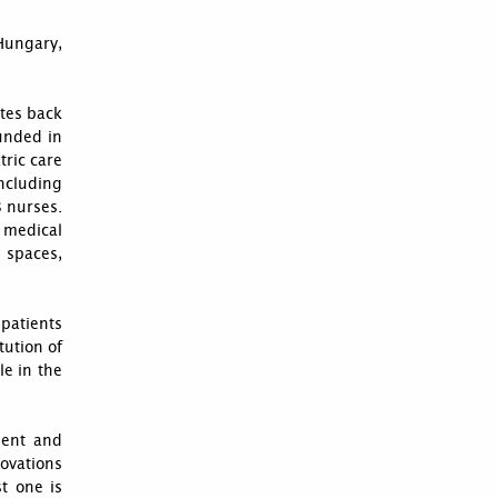
 Hungary,
tes back
unded in
tric care
ncluding
8 nurses.
 medical
 spaces,
 patients
tution of
le in the
ment and
novations
st one is