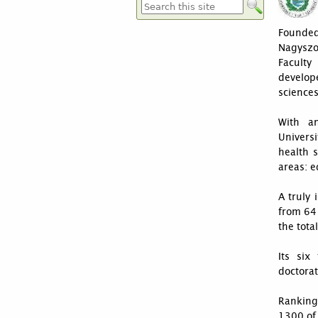
Suchformular
Founded
Nagysz
Faculty
develop
sciences
With an
Universi
health 
areas: e
A truly
from 64 
the tota
Its six
doctorat
Ranking
1300 of 