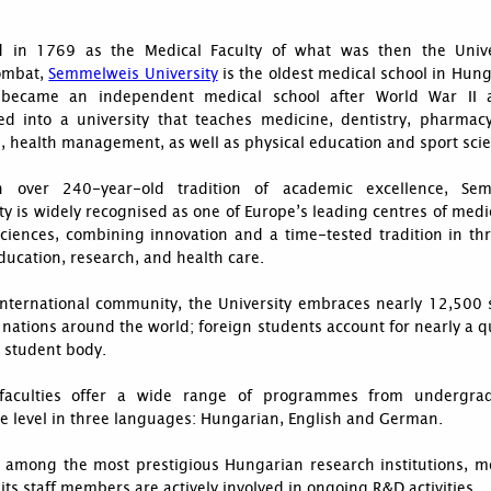
 in 1769 as the Medical Faculty of what was then the Unive
ombat,
Semmelweis University
is the oldest medical school in Hun
 became an independent medical school after World War II
ed into a university that teaches medicine, dentistry, pharmacy
, health management, as well as physical education and sport sci
 over 240-year-old tradition of academic excellence, Sem
ty is widely recognised as one of Europe’s leading centres of med
sciences, combining innovation and a time-tested tradition in th
ducation, research, and health care.
 international community, the University embraces nearly 12,500 
nations around the world; foreign students account for nearly a q
l student body.
 faculties offer a wide range of programmes from undergra
e level in three languages: Hungarian, English and German.
 among the most prestigious Hungarian research institutions, m
its staff members are actively involved in ongoing R&D activities.