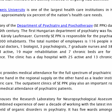
eis University
is one of the largest health care institutions in
 approximately six percent of the nation’s health care needs.
ory of the
Department of Psychiatry and Psychotherapy
(SE PPK) da
9th century. The first Hungarian department of psychiatry was fo
Károly Laufenauer. Currently SE PPK is responsible for the psychia
000 inhabitants. The total number of employees is 116 people i
al doctors, 1 biologist, 3 psychologists, 7 graduate nurses and 3
 active, 19 major rehabilitation and 7 chronic beds are for
nce. The clinic has a day hospital with 25 active and 13 chronic
ic provides medical attendance for the full spectrum of psychiatric
ne hand in the regional supply on the other hand as a leader insti
ric care. The outpatient clinics of SE PPK play also an important ro
edical attendance of psychiatric patients.
houses the Research Laboratory for Neuropsychological Assess
mbined experience of over a decade of working with the latest in
ield of organic disorders in psychiatry. It has five wards among