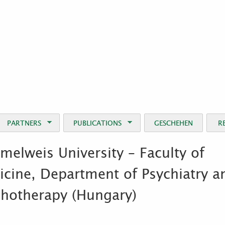
Jump to Navigation
PARTNERS
PUBLICATIONS
GESCHEHEN
R
elweis University – Faculty of
cine, Department of Psychiatry a
chotherapy (Hungary)