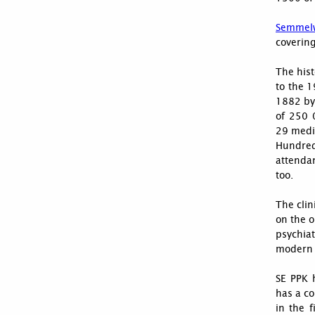
Semmelw
covering
The hist
to the 1
1882 by 
of 250 
29 medic
Hundred
attenda
too.
The clin
on the o
psychiat
modern m
SE PPK 
has a co
in the f