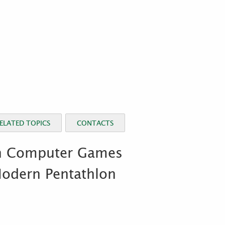
ELATED TOPICS
CONTACTS
th Computer Games
Modern Pentathlon