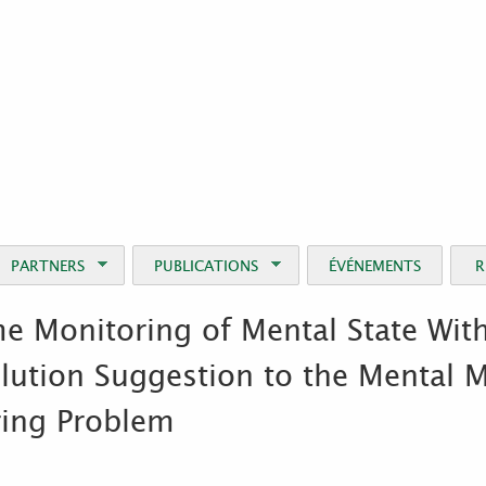
Jump to Navigation
PARTNERS
PUBLICATIONS
ÉVÉNEMENTS
R
e Monitoring of Mental State Wi
lution Suggestion to the Mental 
ring Problem