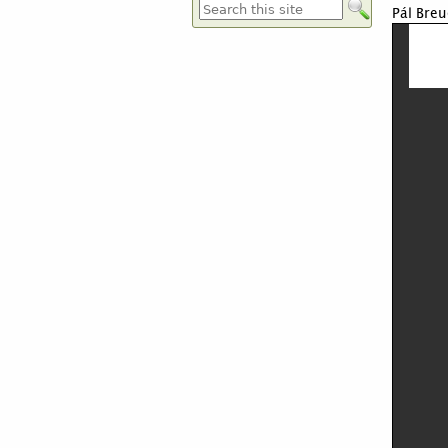
Pál Breu
Formulaire de recherche