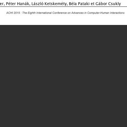
er, Péter Hanák, László Ketskeméty, Béla Pataki et Gábor Csukly