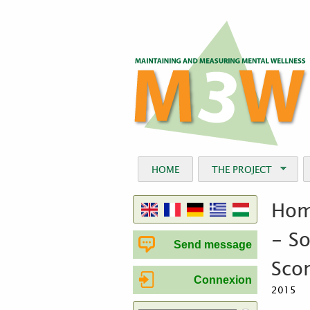
HOME
THE PROJECT
Hom
- So
Send message
Sco
Connexion
2015